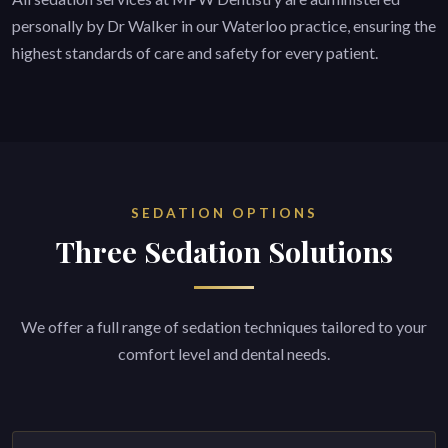
personally by Dr Walker in our Waterloo practice, ensuring the
highest standards of care and safety for every patient.
SEDATION OPTIONS
Three Sedation Solutions
We offer a full range of sedation techniques tailored to your
comfort level and dental needs.