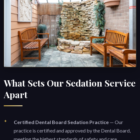
What Sets Our Sedation Service
Apart
Certified Dental Board Sedation Practice
— Our
practice is certified and approved by the Dental Board,
meeting the highest standards of safety and care.