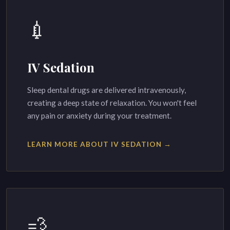
💉
IV Sedation
Sleep dental drugs are delivered intravenously,
creating a deep state of relaxation. You won't feel
any pain or anxiety during your treatment.
LEARN MORE ABOUT IV SEDATION →
💨