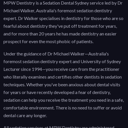
MPW Dentistry is a Sedation Dental Sydney service led by Dr
Michael Walker, Australia's foremost sedation dentistry
expert. Dr Walker specialises in dentistry for those who are so
fearful about dentistry they've put off treatment for years,
and for more than 20 years he has made dentistry an easier
prospect for even the most phobic of patients.
Under the guidance of Dr Michael Walker—Australia's
foremost sedation dentistry expert and University of Sydney
Lecturer since 1994—you receive care from the practitioner
who literally examines and certifies other dentists in sedation
techniques. Whether you've been anxious about dental visits
for years or have recently developed a fear of dentistry,
sedation can help you receive the treatment you need in a safe,
comfortable environment. There is no need to suffer or avoid
dental care any longer.
All sedation services at MPW Dentistry are administered