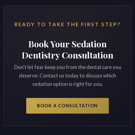
READY TO TAKE THE FIRST STEP?
Book Your Sedation
Dentistry Consultation
Don't let fear keep you from the dental care you
deserve. Contact us today to discuss which
sedation option is right for you.
BOOK A CONSULTATION