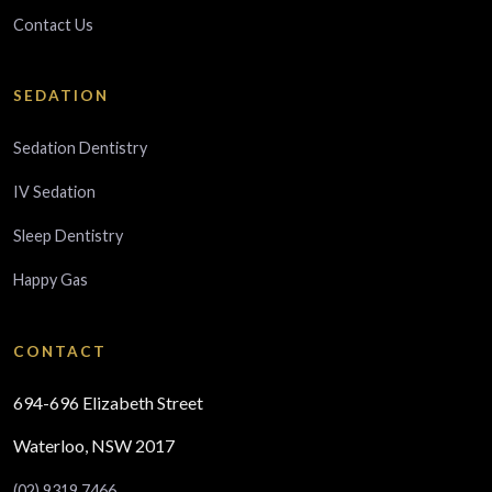
Contact Us
SEDATION
Sedation Dentistry
IV Sedation
Sleep Dentistry
Happy Gas
CONTACT
694-696 Elizabeth Street
Waterloo, NSW 2017
(02) 9319 7466