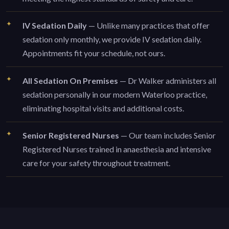
IV Sedation Daily
— Unlike many practices that offer
sedation only monthly, we provide IV sedation daily.
Appointments fit your schedule, not ours.
All Sedation On Premises
— Dr Walker administers all
sedation personally in our modern Waterloo practice,
eliminating hospital visits and additional costs.
Senior Registered Nurses
— Our team includes Senior
Registered Nurses trained in anaesthesia and intensive
care for your safety throughout treatment.