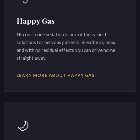
Happy Gas
Nitrous oxide sedation is one of the easiest
solutions for nervous patients. Breathe in, relax,
and with no residual effects you can drive home
straight away.
LEARN MORE ABOUT HAPPY GAS →
🌙