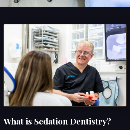
What is Sedation Dentistry?