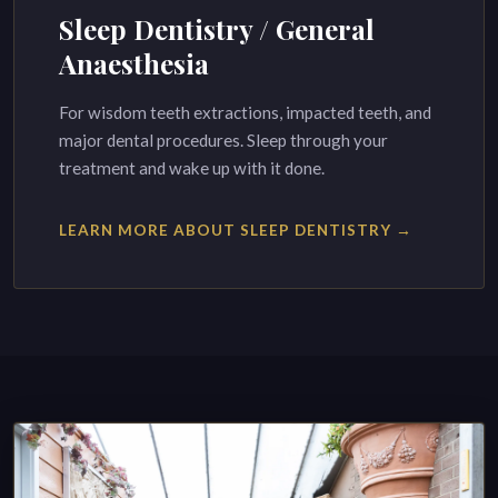
Sleep Dentistry / General
Anaesthesia
For wisdom teeth extractions, impacted teeth, and
major dental procedures. Sleep through your
treatment and wake up with it done.
LEARN MORE ABOUT SLEEP DENTISTRY →