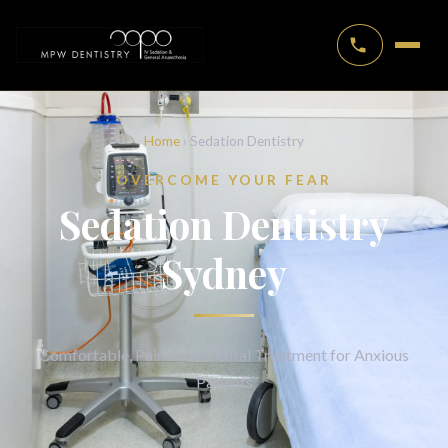
Home
› Sedation Dentistry
OVERCOME YOUR FEAR
Sedation Dentistry
Sydney
Comfortable, Pain-Free Dental Treatment for Anxious
Patients