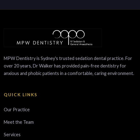
MPW Dentistry is Sydney's trusted sedation dental practice. For
over 20 years, Dr Walker has provided pain-free dentistry for
anxious and phobic patients in a comfortable, caring environment.
QUICK LINKS
Our Practice
Meet the Team
Services