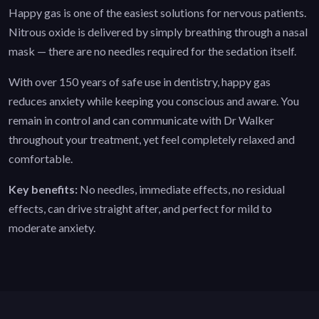
Happy gas is one of the easiest solutions for nervous patients.
Nitrous oxide is delivered by simply breathing through a nasal
mask — there are no needles required for the sedation itself.
With over 150 years of safe use in dentistry, happy gas
reduces anxiety while keeping you conscious and aware. You
remain in control and can communicate with Dr Walker
throughout your treatment, yet feel completely relaxed and
comfortable.
Key benefits:
No needles, immediate effects, no residual
effects, can drive straight after, and perfect for mild to
moderate anxiety.