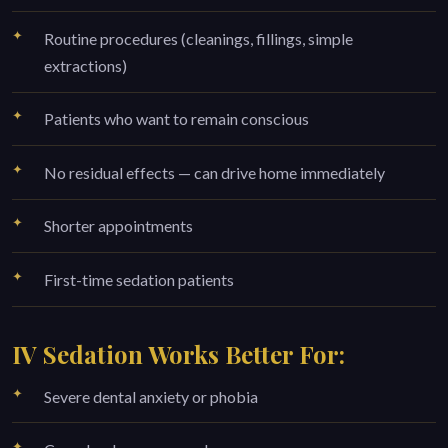
Routine procedures (cleanings, fillings, simple
extractions)
Patients who want to remain conscious
No residual effects — can drive home immediately
Shorter appointments
First-time sedation patients
IV Sedation Works Better For:
Severe dental anxiety or phobia