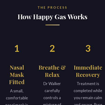
THE PROCESS
How Happy Gas Works
1
2
3
Nasal
Breathe &
Immediate
Mask
Relax
Recovery
Fitted
Dr Walker
Treatment is
carefully
completed while
A small,
controls a
you remain calm
comfortable
mixture of
and aware. Pure
nasal mask is