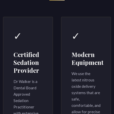
✓
✓
Certified
Modern
Sedation
Equipment
Provider
We use the
latest nitrous
Dr Walker is a
oxide delivery
Dental Board
systems that are
Approved
safe,
Sedation
comfortable, and
Practitioner
allow for precise
with extensive