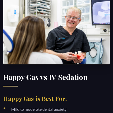
Happy Gas vs IV Sedation
Happy Gas is Best For:
Mild to moderate dental anxiety