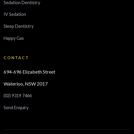
Sedation Dentistry
IV Sedation
Sleep Dentistry
Happy Gas
CONTACT
694-696 Elizabeth Street
Waterloo, NSW 2017
(02) 9319 7466
Send Enquiry