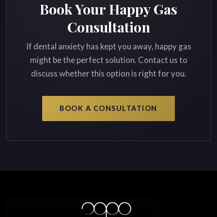
Book Your Happy Gas
Consultation
If dental anxiety has kept you away, happy gas
might be the perfect solution. Contact us to
discuss whether this option is right for you.
BOOK A CONSULTATION