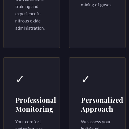
mixing of gases.
training and
experience in
nitrous oxide
administration.
✓
✓
Professional
Personalized
Monitoring
Approach
Your comfort
We assess your
and safety are
individual