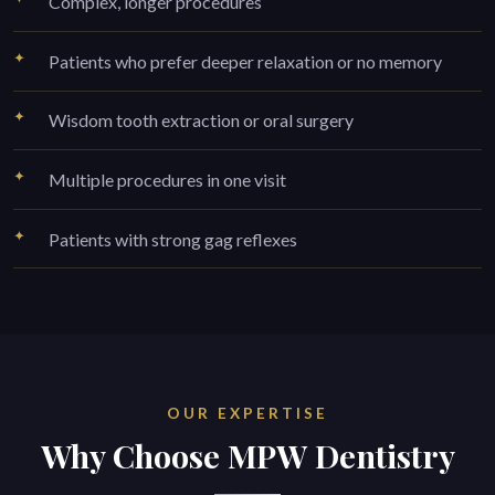
Complex, longer procedures
Patients who prefer deeper relaxation or no memory
Wisdom tooth extraction or oral surgery
Multiple procedures in one visit
Patients with strong gag reflexes
OUR EXPERTISE
Why Choose MPW Dentistry