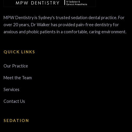
MPW Dentistry is Sydney's trusted sedation dental practice. For
over 20 years, Dr Walker has provided pain-free dentistry for
anxious and phobic patients in a comfortable, caring environment.
QUICK LINKS
Our Practice
Meet the Team
Services
Contact Us
SEDATION