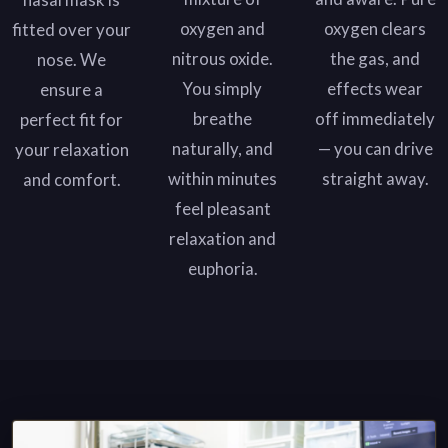
oxygen and
oxygen clears
fitted over your
nitrous oxide.
the gas, and
nose. We
You simply
effects wear
ensure a
breathe
off immediately
perfect fit for
naturally, and
— you can drive
your relaxation
within minutes
straight away.
and comfort.
feel pleasant
relaxation and
euphoria.