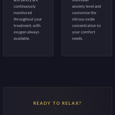
continuously
anxiety level and
monitored
customize the
throughout your
nitrous oxide
treatment, with
concentration to
oxygen always
your comfort
available.
needs.
READY TO RELAX?