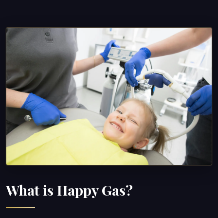
What is Happy Gas?