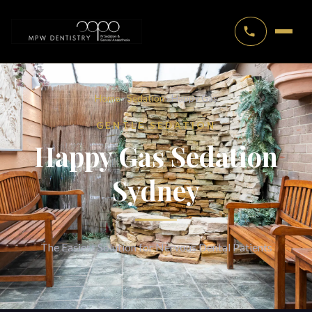
Home
›
Sedation
› Happy Gas
GENTLE SEDATION
Happy Gas Sedation
Sydney
The Easiest Solution for Nervous Dental Patients